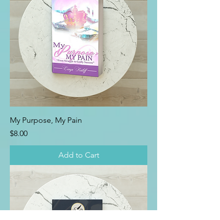
My Purpose, My Pain
Price
$8.00
Add to Cart