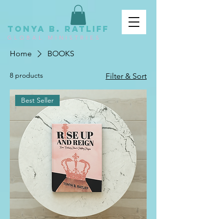
tonya b. ratliff
GLOBAL MINISTRIES
Home
BOOKS
8 products
Filter & Sort
Best Seller