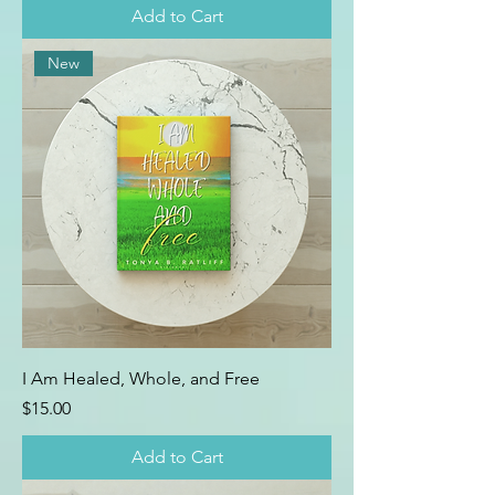
Add to Cart
New
I Am Healed, Whole, and Free
Price
$15.00
Add to Cart