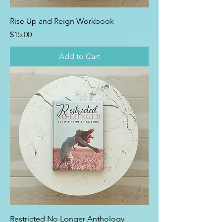
Rise Up and Reign Workbook
Price
$15.00
Add to Cart
Restricted No Longer Anthology