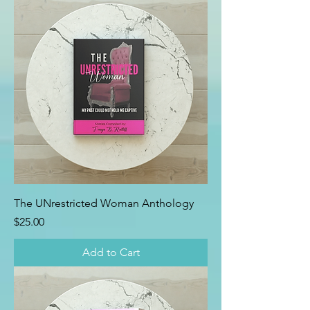
The UNrestricted Woman Anthology
Price
$25.00
Add to Cart