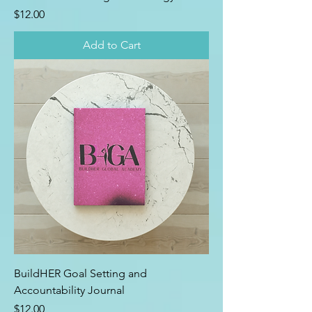
Price
$12.00
Add to Cart
BuildHER Goal Setting and
Accountability Journal
Price
$12.00