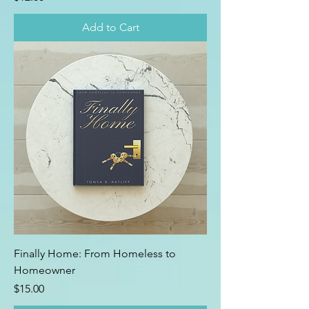
Add to Cart
Finally Home: From Homeless to
Homeowner
Price
$15.00