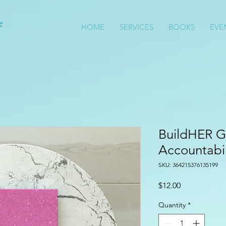
f
HOME
SERVICES
BOOKS
EVE
S
BuildHER G
Accountabil
SKU: 364215376135199
Price
$12.00
Quantity
*