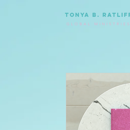
tonya b. ratlif
GLOBAL MINISTRIE