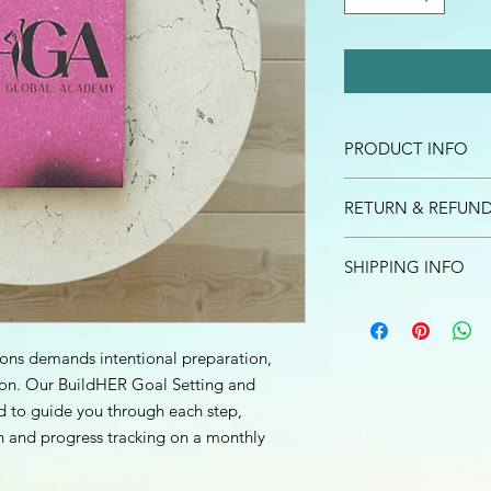
PRODUCT INFO
Dream, goals, and vi
RETURN & REFUND
requires intentional 
evaluation. Our Buil
I’m a Return and Refu
Accountability Journal
SHIPPING INFO
your customers know 
implement and carry 
dissatisfied with the
I'm a shipping policy
straightforward refun
information about y
to build trust and re
and cost. Providing s
ions demands intentional preparation,
buy with confidence.
your shipping policy 
ion. Our BuildHER Goal Setting and
reassure your custom
d to guide you through each step,
confidence.
n and progress tracking on a monthly