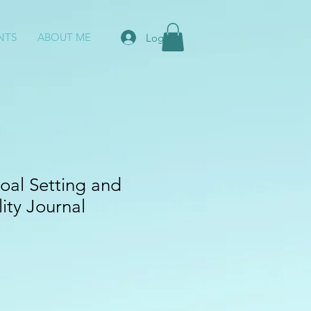
NTS
ABOUT ME
Log In
oal Setting and
ity Journal