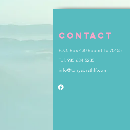
Contact
P..O. Box 430 Robert La 70455
Tel: 985-634-5235
info@tonyabratliff.com