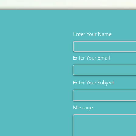
Enter Your Name
Enter Your Email
Enter Your Subject
Message