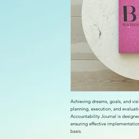
Achieving dreams, goals, and vis
planning, execution, and evaluat
Accountability Journal is designe
ensuring effective implementatio
basis.